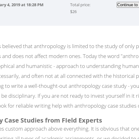
ary 4, 2019
at
18:28 PM
Total price:
$
26
s believed that anthropology is limited to the study of only p
ies and does not affect modern ones. Today the word "anthr
ophical and humanistic - approach to understanding human n
cessarily, and often not at all connected with the historical 
ing to write a well-thought-out anthropology case study - yo
e disciplinary. If you are not ready to invest yourself in it ri
ok for reliable writing help with anthropology case studies o
 Case Studies from FIeld Experts
es custom approach above everything. It is obvious that on
writing all types of academic assignments, os we decided to 