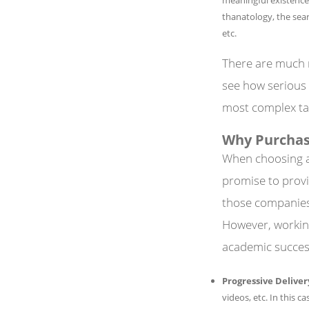
thanatology, the sear
etc.
There are much 
see how serious 
most complex ta
Why Purchas
When choosing a 
promise to provi
those companies, 
However, working
academic success
Progressive Deliver
videos, etc. In this 
TERMS
COMPAN