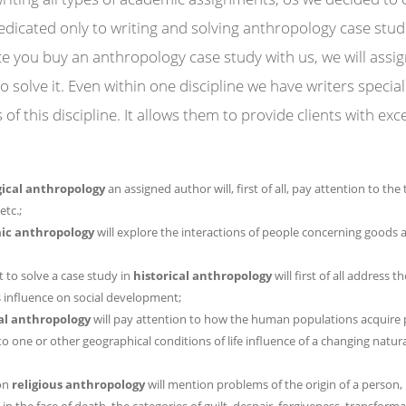
dedicated only to writing and solving anthropology case stud
e you buy an anthropology case study with us, we will assi
o solve it. Even within one discipline we have writers specia
of this discipline. It allows them to provide clients with exc
ical anthropology
an assigned author will, first of all, pay attention to th
etc.;
ic anthropology
will explore the interactions of people concerning goods 
 to solve a case study in
historical anthropology
will first of all address t
ts influence on social development;
al anthropology
will pay attention to how the human populations acquire 
 one or other geographical conditions of life influence of a changing natur
 on
religious anthropology
will mention problems of the origin of a person,
n the face of death, the categories of guilt, despair, forgiveness, transforma