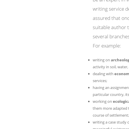
writing service 
assured that onc
suitable author t
several branches 
For example:
writing on
archeolog
activity in soil, water, 
dealing with
econom
services;
having an assignment
particular country, i
working on
ecologic
them more adapted to
course of settlement;
writing a case study
meaningful existence i