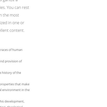
ies. You can rest
gn the most
lized in one or
ellent content.
e traces of human
and provision of
he history of the
properties that make
al environment in the
 his development,
tion, theological