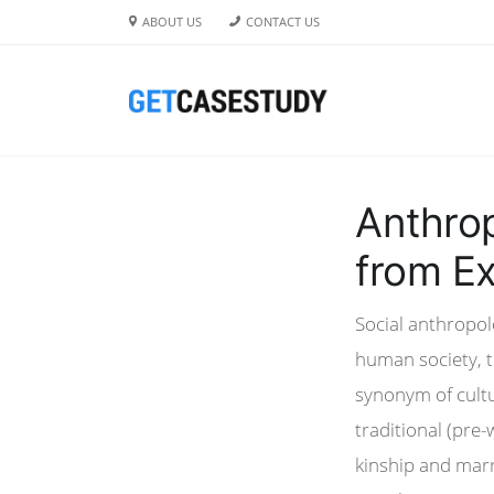
ABOUT US
CONTACT US
Anthrop
from Ex
Social anthropolo
human society, th
synonym of cultu
traditional (pre-
kinship and marr