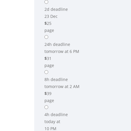
2d
deadline
23 Dec
$
25
page
24h
deadline
tomorrow at 6 PM
$
31
page
8h
deadline
tomorrow at 2 AM
$
39
page
4h
deadline
today at
10 PM