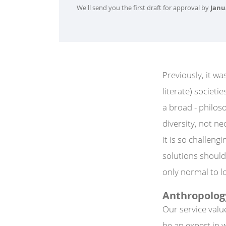
We'll send you the first draft for approval by
Janu
Previously, it wa
literate) societ
a broad - philos
diversity, not ne
it is so challeng
solutions should b
only normal to lo
Anthropology
Our service valu
be an expert in 