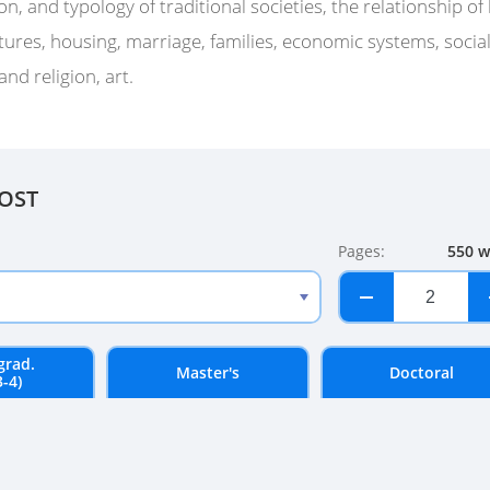
on, and typology of traditional societies, the relationship o
tures, housing, marriage, families, economic systems, social 
and religion, art.
COST
Pages:
550 w
−
+
grad.
Master's
Doctoral
3-4)