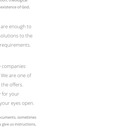
 existence of God,
 are enough to
olutions to the
 requirements.
he companies
. We are one of
 the offers.
 for your
 your eyes open.
documents, sometimes
 give us instructions,