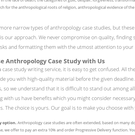
ch for the anthropological roots of religion, anthropological evidence of the
more narrow types of anthropology case studies, but these
is our approach. We never compromise on quality, finding s
sks and formatting them with the utmost attention to your
e Anthropology Case Study with Us
case study writing service, it is easy to get confused. All t
de you with high-quality material before the given deadline
so we understand that it is difficult to stand out among all
 with us have benefits which you might consider necessary
. The choice is yours. Our goal is to make you choose with
y option.
Anthropology case studies are often extended, based on many 
case, we offer to pay an extra 10% and order Progressive Delivery function. You
Y
SERVICES