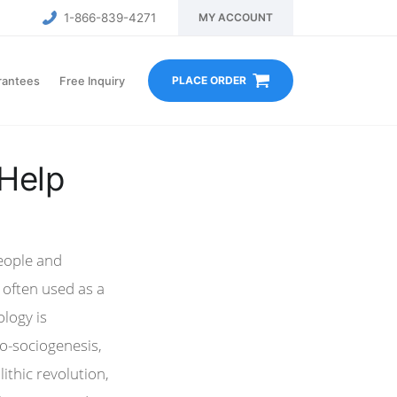
1-866-839-4271
MY ACCOUNT
PLACE ORDER
rantees
Free Inquiry
 Help
people and
s often used as a
ology is
po-sociogenesis,
ithic revolution,