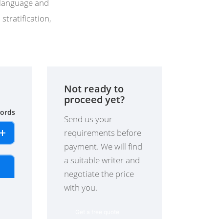
f language and
stratification,
Not ready to
proceed yet?
ords
Send us your
requirements before
payment. We will find
a suitable writer and
negotiate the price
with you.
Get a free quote