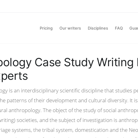
Pricing
Our writers
Disciplines
FAQ
Gua
ology Case Study Writing
perts
gy is an interdisciplinary scientific discipline that studies 
e patterns of their development and cultural diversity. It i
ral anthropology. The object of the study of social anthrop
writing) societies, and the subject of investigation is anthro
iage systems, the tribal system, domestication and the Neol