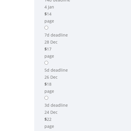
4 Jan
$
14
page
7d
deadline
28 Dec
$
17
page
5d
deadline
26 Dec
$
18
page
3d
deadline
24 Dec
$
22
page