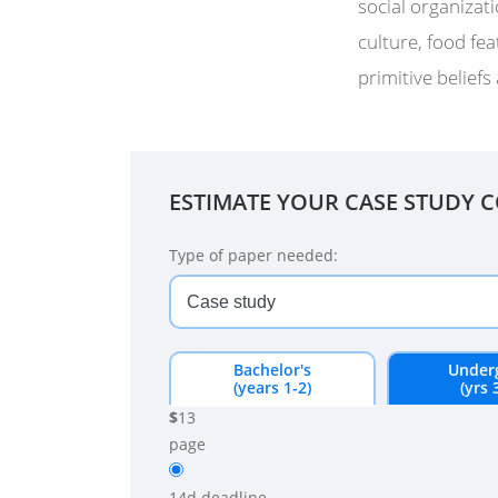
social organizati
culture, food fea
primitive beliefs 
ESTIMATE YOUR CASE STUDY 
Type of paper needed:
Bachelor's
Under
(years 1-2)
(yrs 
$
13
page
14d
deadline