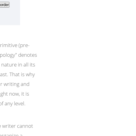
rimitive (pre-
opology" denotes
ature in all its
past. That is why
ur writing and
ght now, it is
f any level.
e writer cannot
organize a