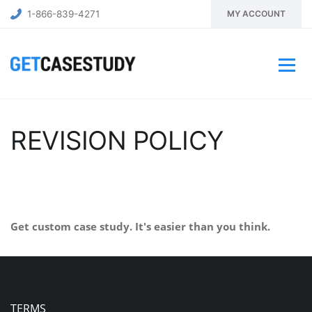
1-866-839-4271
MY ACCOUNT
REVISION POLICY
Get custom case study. It's easier than you think.
BUY NOW
TERMS