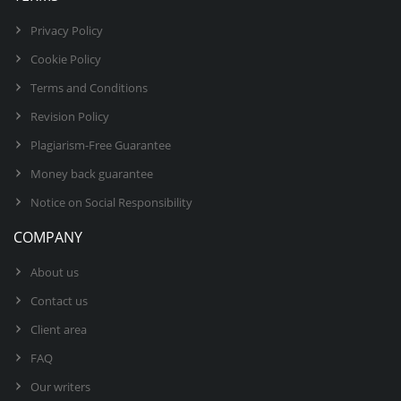
Privacy Policy
Cookie Policy
Terms and Conditions
Revision Policy
Plagiarism-Free Guarantee
Money back guarantee
Notice on Social Responsibility
COMPANY
About us
Contact us
Client area
FAQ
Our writers