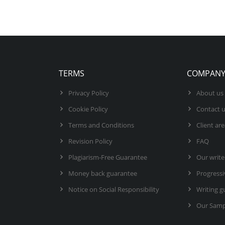
TERMS
COMPAN
Privacy Policy
About us
Cookie Policy
Contact 
Terms and Conditions
Client ar
Revision Policy
FAQ
Plagiarism-Free Guarantee
Our write
Money back guarantee
Progressi
Notice on Social Responsibility
Writing g
Our Samp