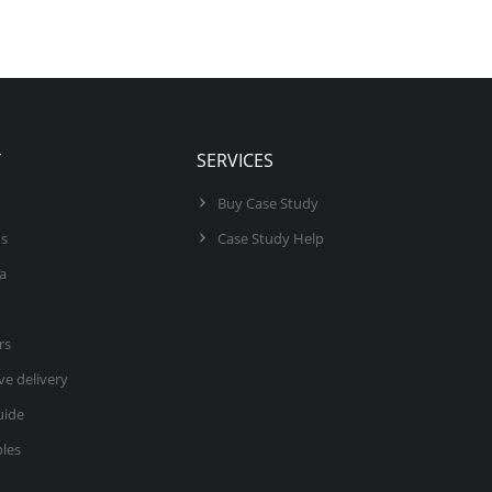
Y
SERVICES
Buy Case Study
us
Case Study Help
ea
rs
ve delivery
uide
les