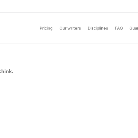
Pricing
Our writers
Disciplines
FAQ
Gua
think.