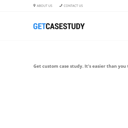
ABOUT US
CONTACT US
Get custom case study. It's easier than you 
BUY NOW