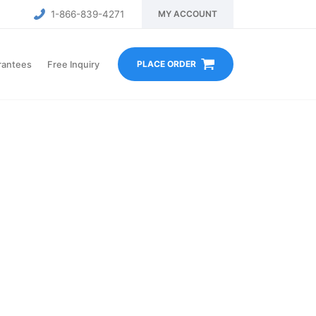
1-866-839-4271
MY ACCOUNT
PLACE ORDER
rantees
Free Inquiry