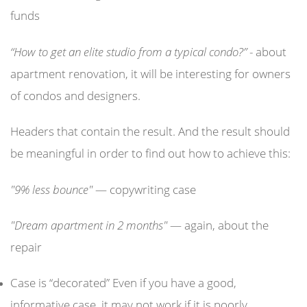
funds
“How to get an elite studio from a typical condo?”
- about
apartment renovation, it will be interesting for owners
of condos and designers.
Headers that contain the result. And the result should
be meaningful in order to find out how to achieve this:
"9% less bounce"
— copywriting case
"Dream apartment in 2 months"
— again, about the
repair
Case is “decorated” Even if you have a good,
informative case, it may not work if it is poorly