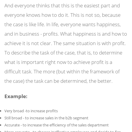
And everyone thinks that this is the easiest part and
everyone knows how to do it. This is not so, because
the case is like life. In life, everyone wants happiness,
and in business - profits. What happiness is and how to
achieve it is not clear. The same situation is with profit.
To describe the task of the case, that is, to determine
what is important right now to achieve profit is a
difficult task. The more (but within the framework of
the case) the task can be determined, the better.
Example:
Very broad -to increase profits
Still broad - to increase sales in the b2b segment
Accurate - to increase the efficiency of the sales department
More accurate - to choose ineffective employees and decide to fire