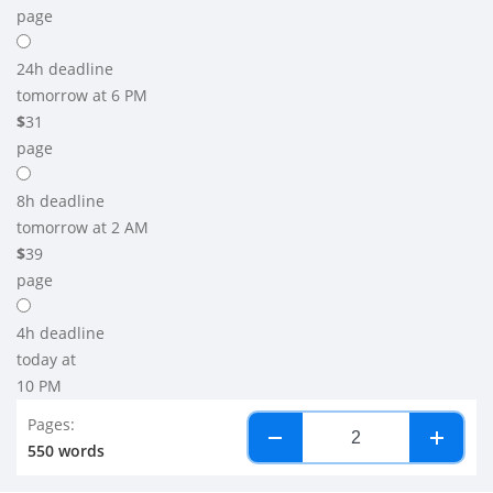
page
24h
deadline
tomorrow at 6 PM
$
31
page
8h
deadline
tomorrow at 2 AM
$
39
page
4h
deadline
today at
10 PM
Pages:
−
+
550 words