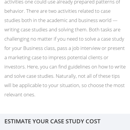
activities one could use already prepared patterns of
behavior. There are two activities related to case
studies both in the academic and business world —
writing case studies and solving them. Both tasks are
challenging no matter if you need to solve a case study
for your Business class, pass a job interview or present
a marketing case to impress potential clients or
investors. Here, you can find guidelines on how to write
and solve case studies. Naturally, not all of these tips
will be applicable to your situation, so choose the most
relevant ones.
ESTIMATE YOUR CASE STUDY COST