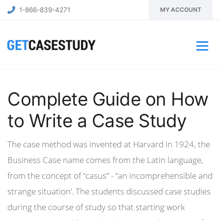
1-866-839-4271
MY ACCOUNT
Complete Guide on How
to Write a Case Study
The case method was invented at Harvard in 1924, the
Business Case name comes from the Latin language,
from the concept of “casus” - “an incomprehensible and
strange situation’. The students discussed case studies
during the course of study so that starting work