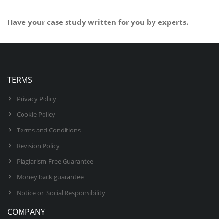
Have your case study written for you by experts.
BUY NOW
TERMS
Privacy Policy
Cookie Policy
Terms and Conditions
Revision Policy
Plagiarism-Free Guarantee
Money back guarantee
Notice on Social Responsibility
COMPANY