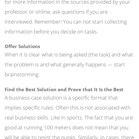
for more information in the sources provided by your
professor or online, ask questions if you are
interviewed. Remember! You can not start collecting
information before you decide on tasks.
Offer Solutions
When it is clear what is being asked (the task) and what
the problem is and what generally happens — start
brainstorming.
Find the Best Solution and Prove that It Is the Best
A business case solution is a specific format that
implies specific rules. Often this is not associated with
real business skills. Like in sports. The fact that you are
good at running 100 meters does not mean that you
will be able to resist the punks. Similarly, in cases, there