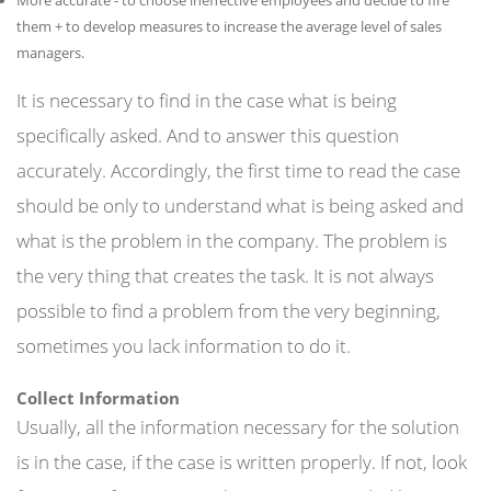
them + to develop measures to increase the average level of sales
managers.
It is necessary to find in the case what is being
specifically asked. And to answer this question
accurately. Accordingly, the first time to read the case
should be only to understand what is being asked and
what is the problem in the company. The problem is
the very thing that creates the task. It is not always
possible to find a problem from the very beginning,
sometimes you lack information to do it.
Collect Information
Usually, all the information necessary for the solution
is in the case, if the case is written properly. If not, look