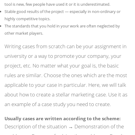
tool is new, few people have used it or it is underestimated.
Stable good results of the project — especially in non-ordinary or
highly competitive topics.
The standards that you hold in your work are often neglected by
other market players.
Writing cases from scratch can be your assignment in
university or a way to promote your company, your
project, etc. No matter what your goal is, the basic
rules are similar. Choose the ones which are the most
applicable to your case in particular. Here, we will talk
about how to create a stellar marketing case. Use it as
an example of a case study you need to create.
Usually cases are written according to the scheme:
Description of the situation → Demonstration of the