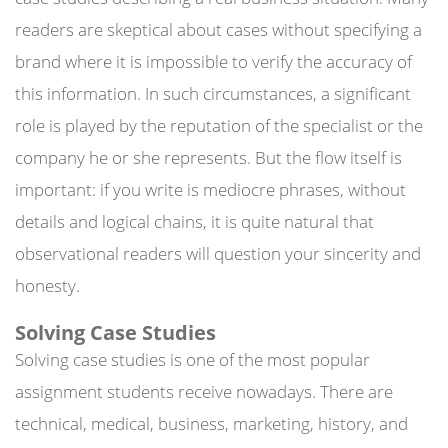
readers are skeptical about cases without specifying a
brand where it is impossible to verify the accuracy of
this information. In such circumstances, a significant
role is played by the reputation of the specialist or the
company he or she represents. But the flow itself is
important: if you write is mediocre phrases, without
details and logical chains, it is quite natural that
observational readers will question your sincerity and
honesty.
Solving Case Studies
Solving case studies is one of the most popular
assignment students receive nowadays. There are
technical, medical, business, marketing, history, and