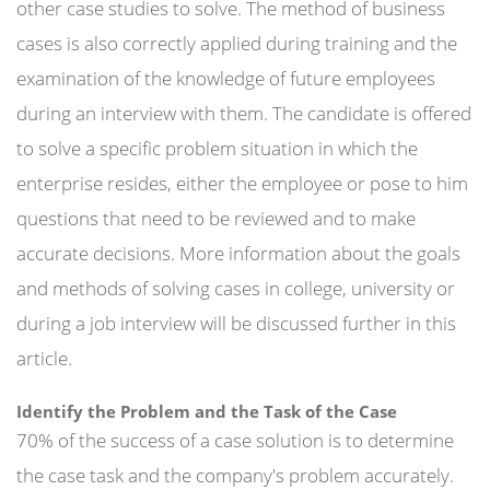
other case studies to solve. The method of business
cases is also correctly applied during training and the
examination of the knowledge of future employees
during an interview with them. The candidate is offered
to solve a specific problem situation in which the
enterprise resides, either the employee or pose to him
questions that need to be reviewed and to make
accurate decisions. More information about the goals
and methods of solving cases in college, university or
during a job interview will be discussed further in this
article.
Identify the Problem and the Task of the Case
70% of the success of a case solution is to determine
the case task and the company's problem accurately.