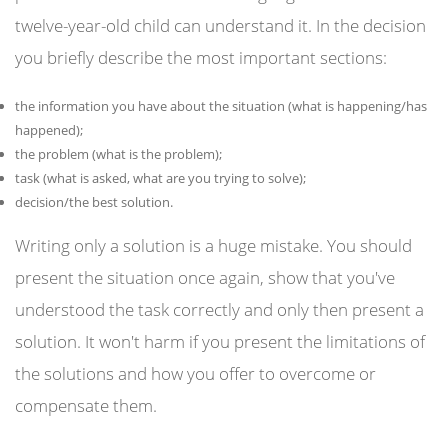
twelve-year-old child can understand it. In the decision
you briefly describe the most important sections:
the information you have about the situation (what is happening/has
happened);
the problem (what is the problem);
task (what is asked, what are you trying to solve);
decision/the best solution.
Writing only a solution is a huge mistake. You should
present the situation once again, show that you've
understood the task correctly and only then present a
solution. It won't harm if you present the limitations of
the solutions and how you offer to overcome or
compensate them.