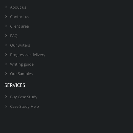
About us
Contact us
Client area
FAQ
Our writers
Progressive delivery
Writing guide
Our Samples
SERVICES
Buy Case Study
Case Study Help