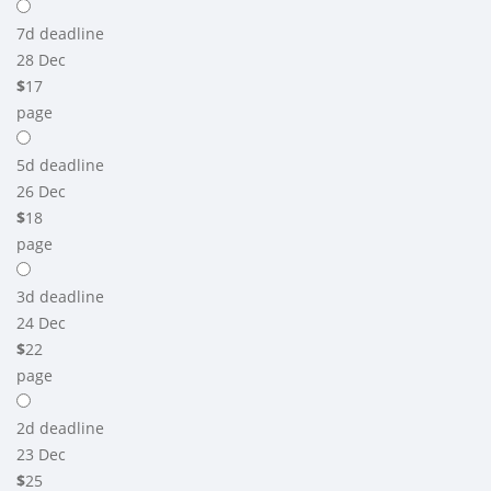
7d
deadline
28 Dec
$
17
page
5d
deadline
26 Dec
$
18
page
3d
deadline
24 Dec
$
22
page
2d
deadline
23 Dec
$
25