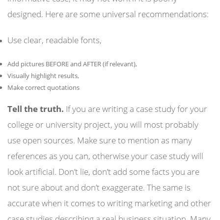
designed. Here are some universal recommendations:
Use clear, readable fonts,
Add pictures BEFORE and AFTER (if relevant),
Visually highlight results,
Make correct quotations
Tell the truth.
If you are writing a case study for your
college or university project, you will most probably
use open sources. Make sure to mention as many
references as you can, otherwise your case study will
look artificial. Don’t lie, don’t add some facts you are
not sure about and don’t exaggerate. The same is
accurate when it comes to writing marketing and other
case studies describing a real business situation. Many