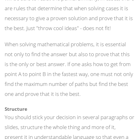
are rules that determine that when solving cases it is
necessary to give a proven solution and prove that it is
the best. Just "throw cool ideas" - does not fit!
When solving mathematical problems, it is essential
not only to find the answer but also to prove that this
is the only or best answer. If one asks how to get from
point A to point B in the fastest way, one must not only
find the maximum number of paths but find the best
one and prove that it is the best.
Structure
You should stick your decision in several paragraphs or
slides, structure the whole thing and more of it,
present it in understandable language so that even a