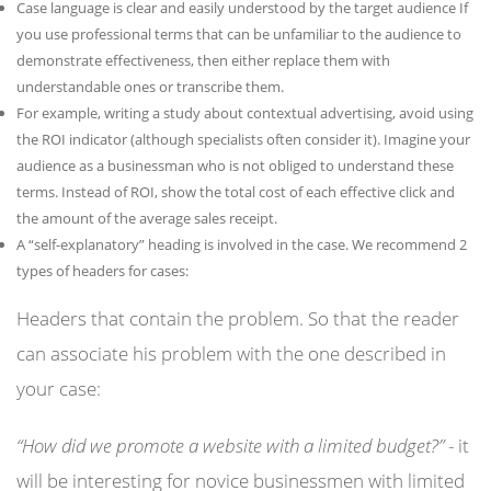
Case language is clear and easily understood by the target audience If
you use professional terms that can be unfamiliar to the audience to
demonstrate effectiveness, then either replace them with
understandable ones or transcribe them.
For example, writing a study about contextual advertising, avoid using
the ROI indicator (although specialists often consider it). Imagine your
audience as a businessman who is not obliged to understand these
terms. Instead of ROI, show the total cost of each effective click and
the amount of the average sales receipt.
A “self-explanatory” heading is involved in the case. We recommend 2
types of headers for cases:
Headers that contain the problem. So that the reader
can associate his problem with the one described in
your case:
“How did we promote a website with a limited budget?”
- it
will be interesting for novice businessmen with limited