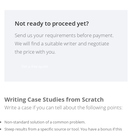
Not ready to proceed yet?
Send us your requirements before payment.
We will find a suitable writer and negotiate
the price with you.
Get a free quote
Writing Case Studies from Scratch
Write a case if you can tell about the following points:
Non-standard solution of a common problem.
Steep results from a specific source or tool. You have a bonus if this