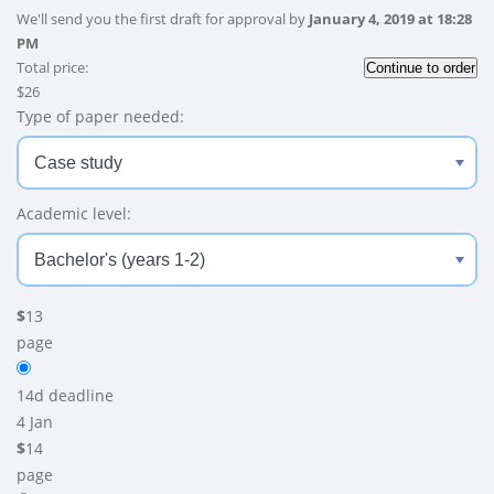
We'll send you the first draft for approval by
January 4, 2019
at
18:28
PM
Total price:
$
26
Type of paper needed:
Academic level:
$
13
page
14d
deadline
4 Jan
$
14
page