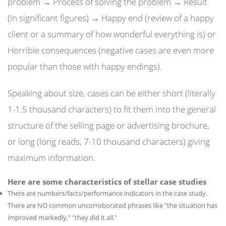
problem → Process of solving the problem → Result
(in significant figures) → Happy end (review of a happy
client or a summary of how wonderful everything is) or
Horrible consequences (negative cases are even more
popular than those with happy endings).
Speaking about size, cases can be either short (literally
1-1.5 thousand characters) to fit them into the general
structure of the selling page or advertising brochure,
or long (long reads, 7-10 thousand characters) giving
maximum information.
Here are some characteristics of stellar case studies
There are numbers/facts/performance indicators in the case study.
There are NO common uncorroborated phrases like "the situation has
improved markedly," "they did it all."