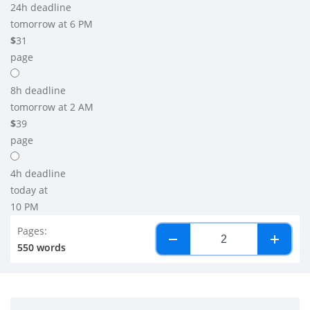
24h
deadline
tomorrow at 6 PM
$
31
page
8h
deadline
tomorrow at 2 AM
$
39
page
4h
deadline
today at
10 PM
Pages:
−
+
550 words