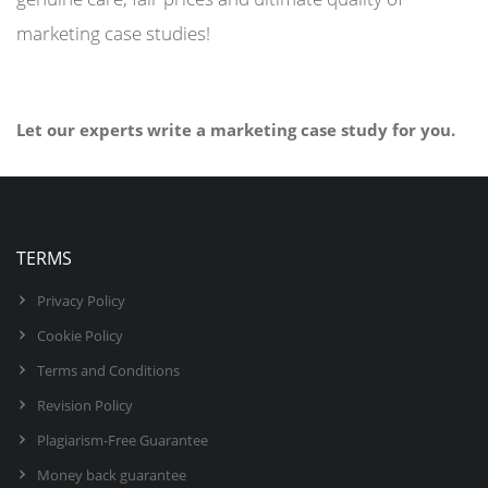
marketing case studies!
Let our experts write a marketing case study for you.
BUY NOW
TERMS
Privacy Policy
Cookie Policy
Terms and Conditions
Revision Policy
Plagiarism-Free Guarantee
Money back guarantee