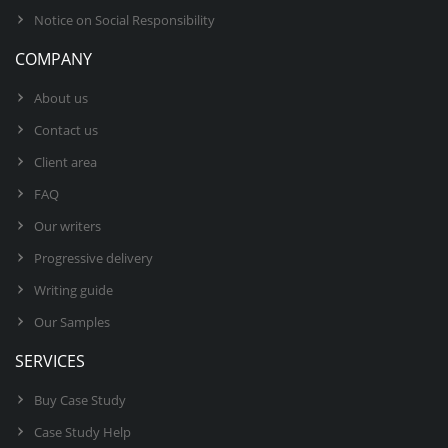
Notice on Social Responsibility
COMPANY
About us
Contact us
Client area
FAQ
Our writers
Progressive delivery
Writing guide
Our Samples
SERVICES
Buy Case Study
Case Study Help