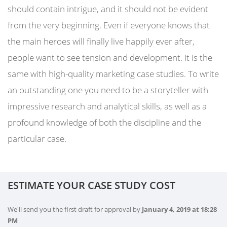
should contain intrigue, and it should not be evident
from the very beginning. Even if everyone knows that
the main heroes will finally live happily ever after,
people want to see tension and development. It is the
same with high-quality marketing case studies. To write
an outstanding one you need to be a storyteller with
impressive research and analytical skills, as well as a
profound knowledge of both the discipline and the
particular case.
ESTIMATE YOUR CASE STUDY COST
We'll send you the first draft for approval by
January 4, 2019
at
18:28
PM