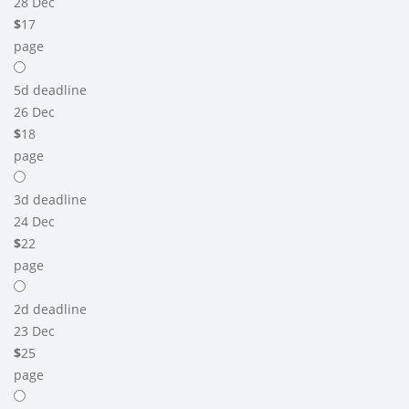
28 Dec
$
17
page
5d
deadline
26 Dec
$
18
page
3d
deadline
24 Dec
$
22
page
2d
deadline
23 Dec
$
25
page