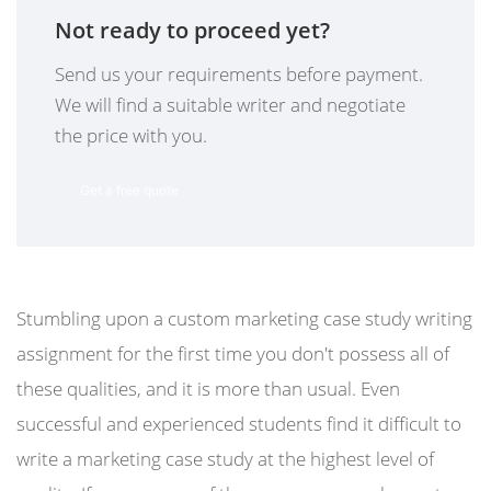
Not ready to proceed yet?
Send us your requirements before payment.
We will find a suitable writer and negotiate
the price with you.
Get a free quote
Stumbling upon a custom marketing case study writing
assignment for the first time you don't possess all of
these qualities, and it is more than usual. Even
successful and experienced students find it difficult to
write a marketing case study at the highest level of