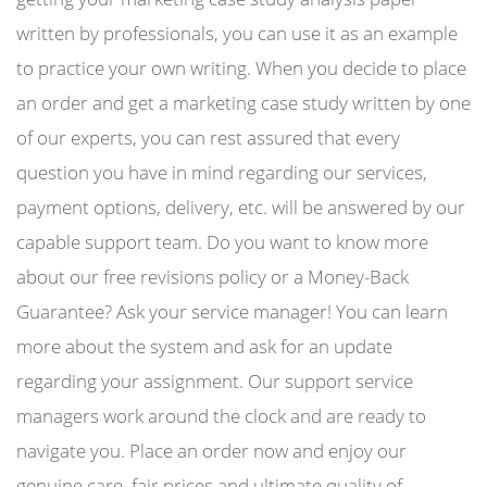
written by professionals, you can use it as an example
to practice your own writing. When you decide to place
an order and get a marketing case study written by one
of our experts, you can rest assured that every
question you have in mind regarding our services,
payment options, delivery, etc. will be answered by our
capable support team. Do you want to know more
about our free revisions policy or a Money-Back
Guarantee? Ask your service manager! You can learn
more about the system and ask for an update
regarding your assignment. Our support service
managers work around the clock and are ready to
navigate you. Place an order now and enjoy our
genuine care, fair prices and ultimate quality of