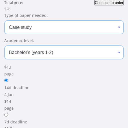
Total price:
$
26
Type of paper needed:
Academic level:
$
13
page
14d
deadline
4 Jan
$
14
page
7d
deadline