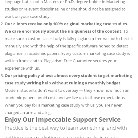
language but is not a Master’s or Ph.D. degree holder in Marketing
studies or relevant disciplines, he or she should not be assigned to
work on your case study.
Our clients receive only 100% original marketing case studies.
We care enormously about the uniqueness of the content.
To
make sure a custom case study is fully plagiarism-free we both check it
manually and with the help of the specific software honed to detect
plagiarism in academic papers. Every custom marketing case study is
written from scratch. Plagiarism-Free Guarantee secures your
experience with us.
Our pricing policy allows almost every student to get marketing
case study writing help without ruining a monthly budget.
Modern students don’t want to overpay — they know how much an
academic paper should cost, and we live up to those expectations.
When you pay for a marketing case study with us, you are never
charged an arm and a leg.
Enjoy Our Impeccable Support Service
Practice is the best way to learn something, and with
getting your marketing case study analysis paper