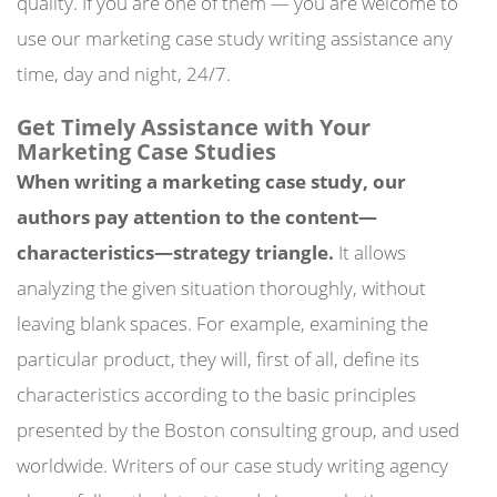
quality. If you are one of them — you are welcome to
use our marketing case study writing assistance any
time, day and night, 24/7.
Get Timely Assistance with Your
Marketing Case Studies
When writing a marketing case study, our
authors pay attention to the content—
characteristics—strategy triangle.
It allows
analyzing the given situation thoroughly, without
leaving blank spaces. For example, examining the
particular product, they will, first of all, define its
characteristics according to the basic principles
presented by the Boston consulting group, and used
worldwide. Writers of our case study writing agency