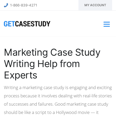
1-866-839-4271
MY ACCOUNT
Marketing Case Study
Writing Help from
Experts
Writing a marketing case study is engaging and exciting
process because it involves dealing with real-life stories
of successes and failures. Good marketing case study
should be like a script to a Hollywood movie — it