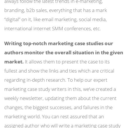
always follow the latest trends in e-marketing,
branding, b2b sales, everything that has a mark
“digital” on it, like email marketing, social media,
international internet SMM conferences, etc.
Writing top-notch marketing case studies our
authors monitor the overall situation in the given
market.
It allows them to present the case to its
fullest and show the links and ties which are critical
regarding in-depth research. To help our expert
marketing case study writers in this, we’ve created a
weekly newsletter, updating them about the current
changes, the biggest successes, and failures in the
marketing world. You can rest assured that an
assigned author who will write a marketing case study