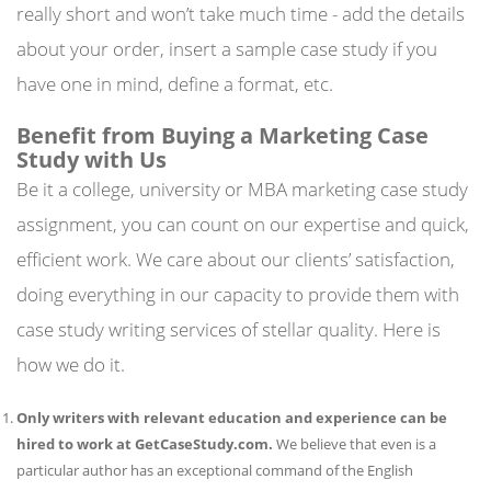
really short and won’t take much time - add the details
about your order, insert a sample case study if you
have one in mind, define a format, etc.
Benefit from Buying a Marketing Case
Study with Us
Be it a college, university or MBA marketing case study
assignment, you can count on our expertise and quick,
efficient work. We care about our clients’ satisfaction,
doing everything in our capacity to provide them with
case study writing services of stellar quality. Here is
how we do it.
Only writers with relevant education and experience can be
hired to work at GetCaseStudy.com.
We believe that even is a
particular author has an exceptional command of the English