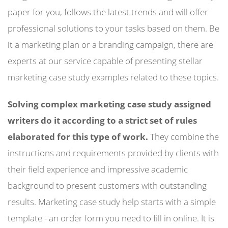
paper for you, follows the latest trends and will offer
professional solutions to your tasks based on them. Be
it a marketing plan or a branding campaign, there are
experts at our service capable of presenting stellar
marketing case study examples related to these topics.
Solving complex marketing case study assigned
writers do it according to a strict set of rules
elaborated for this type of work.
They combine the
instructions and requirements provided by clients with
their field experience and impressive academic
background to present customers with outstanding
results. Marketing case study help starts with a simple
template - an order form you need to fill in online. It is